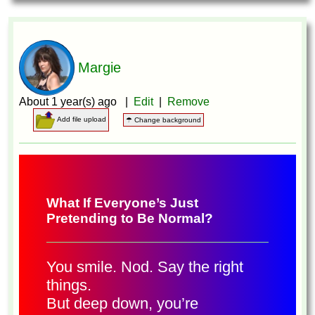
Margie
About 1 year(s) ago |
Edit
|
Remove
Add file upload
☂ Change background
What If Everyone’s Just
Pretending to Be Normal?
You smile. Nod. Say the right
things.
But deep down, you’re