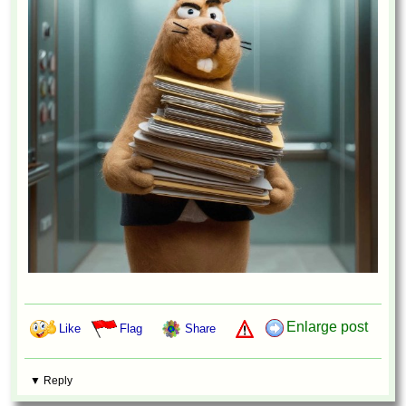
Enlarge post
Like
Flag
Share
▼ Reply