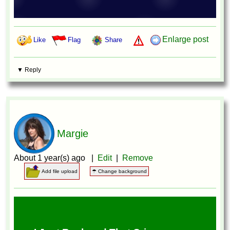
Enlarge post
Like
Flag
Share
▼ Reply
Margie
About 1 year(s) ago |
Edit
|
Remove
Add file upload
☂ Change background