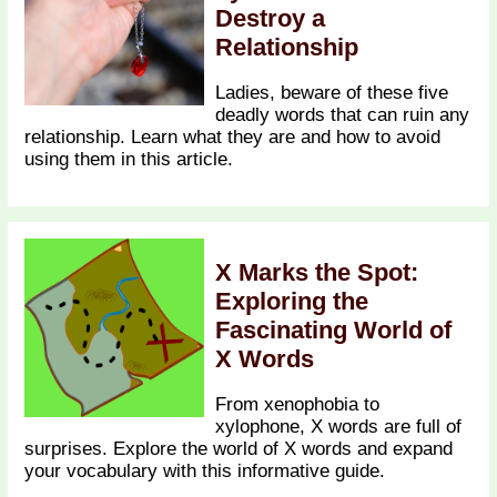
Destroy a
Relationship
Ladies, beware of these five
deadly words that can ruin any
relationship. Learn what they are and how to avoid
using them in this article.
X Marks the Spot:
Exploring the
Fascinating World of
X Words
From xenophobia to
xylophone, X words are full of
surprises. Explore the world of X words and expand
your vocabulary with this informative guide.