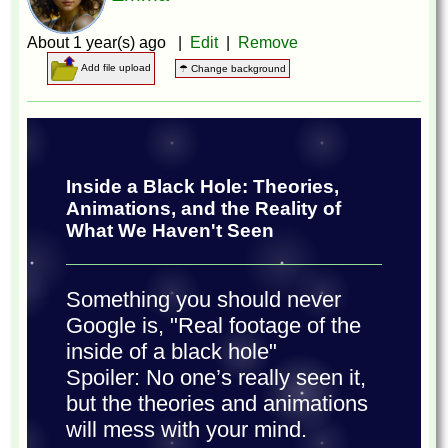
About 1 year(s) ago |
Edit
|
Remove
Add file upload
☂ Change background
Inside a Black Hole: Theories,
Animations, and the Reality of
What We Haven't Seen
Something you should never
Google is, "Real footage of the
inside of a black hole"
Spoiler: No one’s really seen it,
but the theories and animations
will mess with your mind.