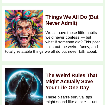
Things We All Do (But
Never Admit)
We all have those little habits
we’d never confess — but
what if someone did? This post
calls out the weird, funny, and
totally relatable things we all do but never talk about.
The Weird Rules That
Might Actually Save
Your Life One Day
These bizarre survival tips
might sound like a joke — until