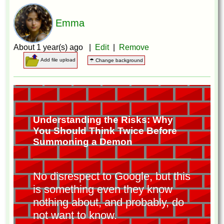
Emma
About 1 year(s) ago |
Edit
|
Remove
Add file upload
☂ Change background
Understanding the Risks: Why
You Should Think Twice Before
Summoning a Demon
No disrespect to Google, but this
is something even they know
nothing about, and probably, do
not want to know.