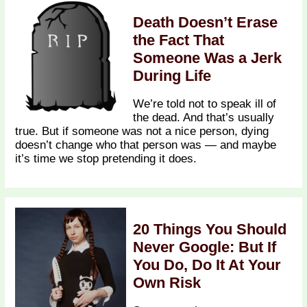
Death Doesn’t Erase
the Fact That
Someone Was a Jerk
During Life
We’re told not to speak ill of
the dead. And that’s usually
true. But if someone was not a nice person, dying
doesn’t change who that person was — and maybe
it’s time we stop pretending it does.
20 Things You Should
Never Google: But If
You Do, Do It At Your
Own Risk