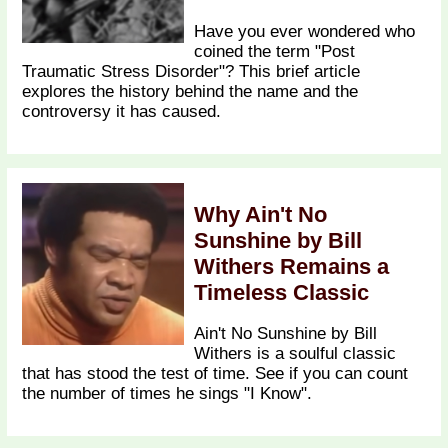
Have you ever wondered who
coined the term "Post
Traumatic Stress Disorder"? This brief article
explores the history behind the name and the
controversy it has caused.
Why Ain't No
Sunshine by Bill
Withers Remains a
Timeless Classic
Ain't No Sunshine by Bill
Withers is a soulful classic
that has stood the test of time. See if you can count
the number of times he sings "I Know".