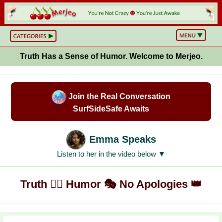
BS
or
NOT?
Truth Has a Sense of Humor. Welcome to Merjeo.
Life,
Unfiltered
What
he
Hell
Join the Real Conversation
Just
Happened?
SurfSideSafe Awaits
Hot
Takes
&
Cold
Emma Speaks
Truths
Wake
Listen to her in the video below ▼
Up
&
Think
Truth ✍🏼 Humor 🎭 No Apologies 👑
Can
You
Believe
This?