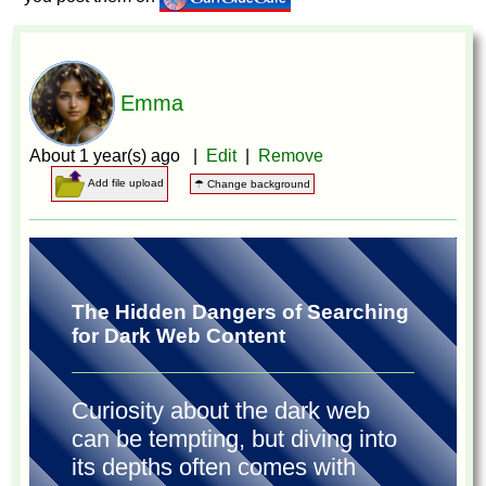
Emma
About 1 year(s) ago |
Edit
|
Remove
Add file upload
☂ Change background
The Hidden Dangers of Searching
for Dark Web Content
Curiosity about the dark web
can be tempting, but diving into
its depths often comes with