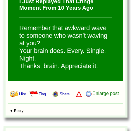
I Just Replayed That Cringe
Moment From 10 Years Ago
Remember that awkward wave
to someone who wasn’t waving
at you?
Your brain does. Every. Single.
Night.
Thanks, brain. Appreciate it.
Enlarge post
Like
Flag
Share
▼ Reply