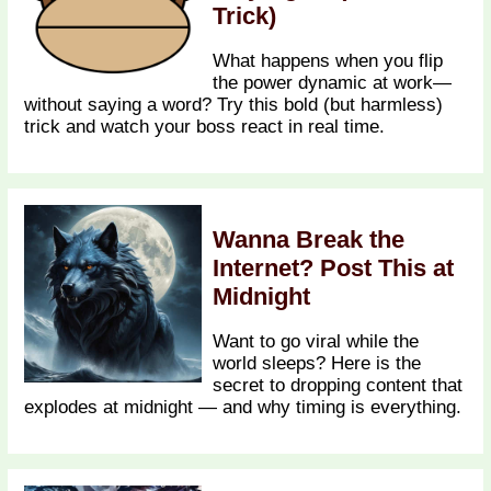
Trick)
What happens when you flip
the power dynamic at work—
without saying a word? Try this bold (but harmless)
trick and watch your boss react in real time.
Wanna Break the
Internet? Post This at
Midnight
Want to go viral while the
world sleeps? Here is the
secret to dropping content that
explodes at midnight — and why timing is everything.