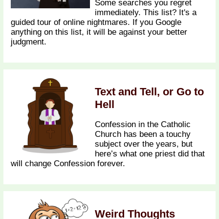
Some searches you regret
immediately. This list? It's a
guided tour of online nightmares. If you Google
anything on this list, it will be against your better
judgment.
Text and Tell, or Go to
Hell
Confession in the Catholic
Church has been a touchy
subject over the years, but
here’s what one priest did that
will change Confession forever.
Weird Thoughts