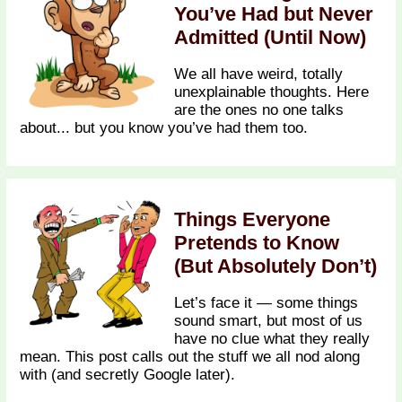
You’ve Had but Never
Admitted (Until Now)
We all have weird, totally
unexplainable thoughts. Here
are the ones no one talks
about... but you know you’ve had them too.
Things Everyone
Pretends to Know
(But Absolutely Don’t)
Let’s face it — some things
sound smart, but most of us
have no clue what they really
mean. This post calls out the stuff we all nod along
with (and secretly Google later).