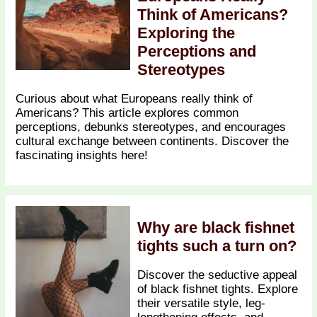
Think of Americans?
Exploring the
Perceptions and
Stereotypes
Curious about what Europeans really think of
Americans? This article explores common
perceptions, debunks stereotypes, and encourages
cultural exchange between continents. Discover the
fascinating insights here!
Why are black fishnet
tights such a turn on?
Discover the seductive appeal
of black fishnet tights. Explore
their versatile style, leg-