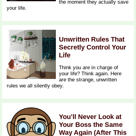
the moment they actually save
your life.
Unwritten Rules That
Secretly Control Your
Life
Think you are in charge of
your life? Think again. Here
are the strange, unwritten
rules we all silently obey.
You’ll Never Look at
Your Boss the Same
Way Again (After This