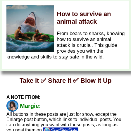
How to survive an
animal attack
From bears to sharks, knowing
how to survive an animal
attack is crucial. This guide
provides you with the
knowledge and skills to stay safe in the wild.
Take It ✅ Share It ✅ Blow It Up
A NOTE FROM:
Margie:
All buttons in these posts are just for show, except the
Enlarge post button, which links to individual posts. You
can do anything you want with these posts, as long as
you post them on