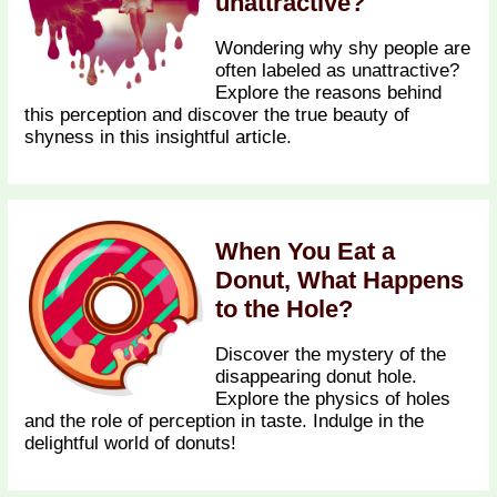
unattractive?
Wondering why shy people are
often labeled as unattractive?
Explore the reasons behind
this perception and discover the true beauty of
shyness in this insightful article.
When You Eat a
Donut, What Happens
to the Hole?
Discover the mystery of the
disappearing donut hole.
Explore the physics of holes
and the role of perception in taste. Indulge in the
delightful world of donuts!