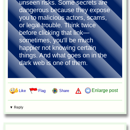
unseen risks. Some secrets are
dangerous because they expose
you to malicious actors, scams,
or legal trouble. Think twice
before clicking that link—
sometimes, you'll be much
happier not knowing certain
things. And what goes on in the
dark web is one of them.
Enlarge post
Like
Flag
Share
▼ Reply