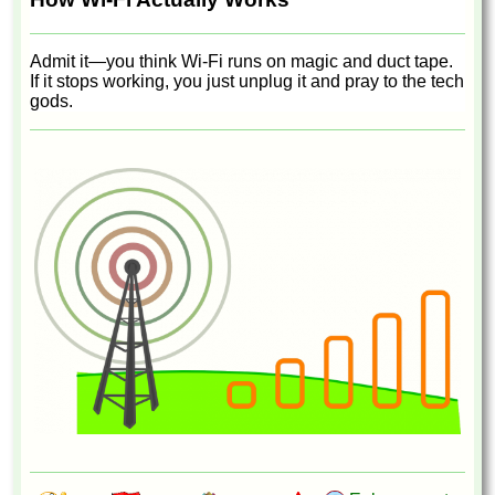
Admit it—you think Wi-Fi runs on magic and duct tape.
If it stops working, you just unplug it and pray to the tech
gods.