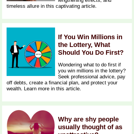
lengthening effects, and
timeless allure in this captivating article.
If You Win Millions in
the Lottery, What
Should You Do First?
Wondering what to do first if
you win millions in the lottery?
Seek professional advice, pay
off debts, create a financial plan, and protect your
wealth. Learn more in this article.
Why are shy people
usually thought of as