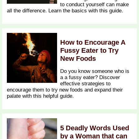
to conduct yourself can make
all the difference. Learn the basics with this guide.
How to Encourage A
Fussy Eater to Try
New Foods
Do you know someone who is
a a fussy eater? Discover
effective strategies to
encourage them to try new foods and expand their
palate with this helpful guide.
5 Deadly Words Used
by a Woman that can