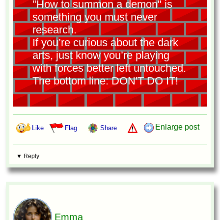
"How to summon a demon" is
something you must never
research.
If you’re curious about the dark
arts, just know you’re playing
with forces better left untouched.
The bottom line: DON'T DO IT!
Enlarge post
Like
Flag
Share
▼ Reply
Emma