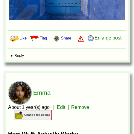
Enlarge post
Like
Flag
Share
▼ Reply
Emma
About 1 year(s) ago |
Edit
|
Remove
Change file upload
How Wi-Fi Actually Works