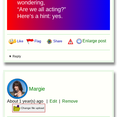
wondering,
“Are we all acting?”
Here’s a hint: yes.
Enlarge post
Like
Flag
Share
▼ Reply
Margie
About 1 year(s) ago |
Edit
|
Remove
Change file upload