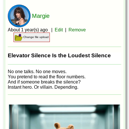
Margie
About 1 year(s) ago |
Edit
|
Remove
Change file upload
Elevator Silence Is the Loudest Silence
No one talks. No one moves.
You pretend to read the floor numbers.
And if someone breaks the silence?
Instant hero. Or villain. Depending.