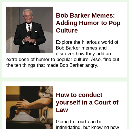
Bob Barker Memes:
Adding Humor to Pop
Culture
Explore the hilarious world of
Bob Barker memes and
discover how they add an
extra dose of humor to popular culture. Also, find out
the ten things that made Bob Barker angry.
How to conduct
yourself in a Court of
Law
Going to court can be
intimidating, but knowing how