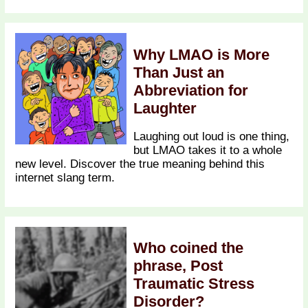
Why LMAO is More
Than Just an
Abbreviation for
Laughter
Laughing out loud is one thing,
but LMAO takes it to a whole
new level. Discover the true meaning behind this
internet slang term.
Who coined the
phrase, Post
Traumatic Stress
Disorder?