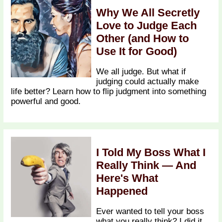
Why We All Secretly
Love to Judge Each
Other (and How to
Use It for Good)
We all judge. But what if
judging could actually make
life better? Learn how to flip judgment into something
powerful and good.
I Told My Boss What I
Really Think — And
Here's What
Happened
Ever wanted to tell your boss
what you really think? I did it.