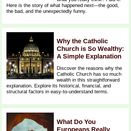
Here is the story of what happened next—the good,
the bad, and the unexpectedly funny.
Why the Catholic
Church is So Wealthy:
A Simple Explanation
Discover the reasons why the
Catholic Church has so much
wealth in this straightforward
explanation. Explore its historical, financial, and
structural factors in easy-to-understand terms.
What Do You
Europeans Really