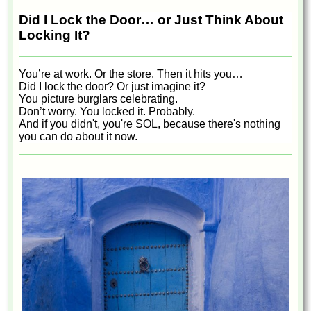
Did I Lock the Door… or Just Think About
Locking It?
You’re at work. Or the store. Then it hits you…
Did I lock the door? Or just imagine it?
You picture burglars celebrating.
Don’t worry. You locked it. Probably.
And if you didn't, you're SOL, because there's nothing
you can do about it now.