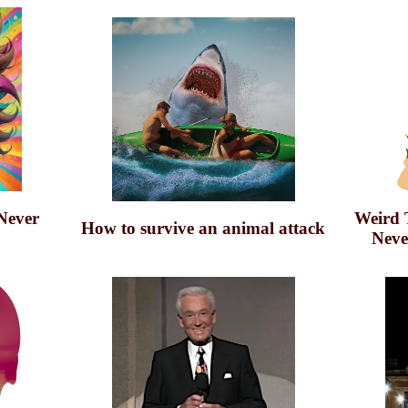
Never
Weird 
How to survive an animal attack
Neve