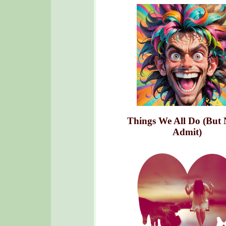
Things We All Do (But 
Admit)