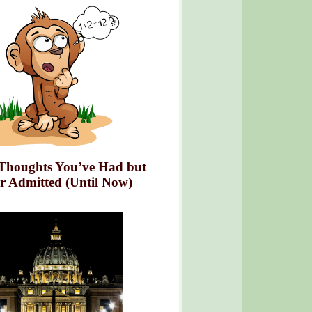
Thoughts You’ve Had but
r Admitted (Until Now)