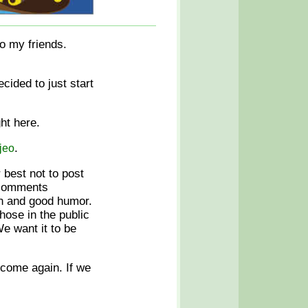
to my friends.
cided to just start
ght here.
.
jeo
r best not to post
r comments
fun and good humor.
hose in the public
e want it to be
 come again. If we