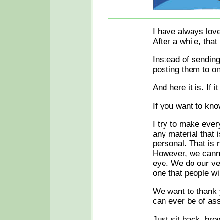
I have always love
After a while, that 
Instead of sending 
posting them to o
And here it is. If i
If you want to kno
I try to make every
any material that 
personal. That is 
However, we cannot
eye. We do our ver
one that people wil
We want to thank y
can ever be of as
Just sit back, b