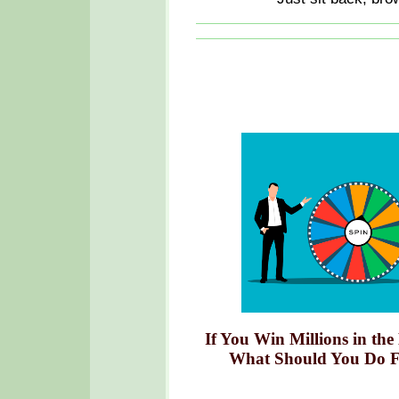
If You Win Millions in the
What Should You Do F