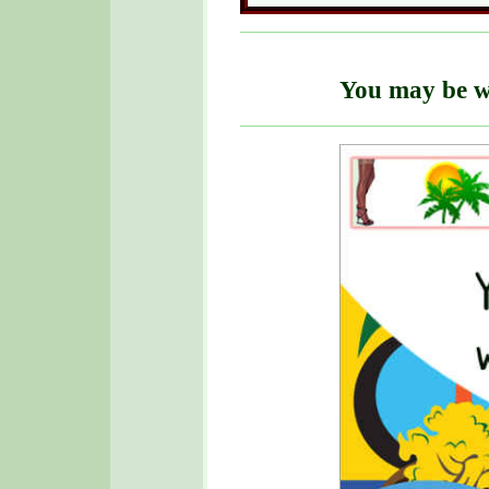
You may be w