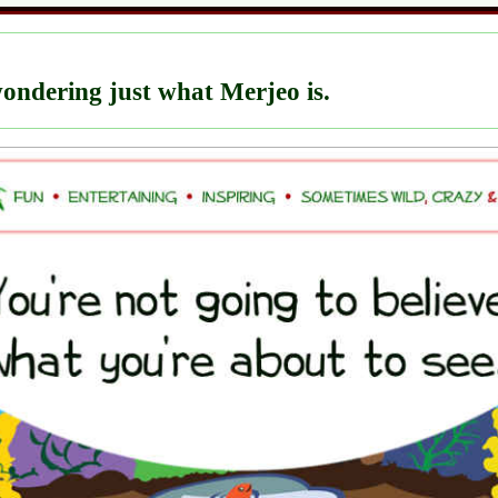
ondering just what Merjeo is.