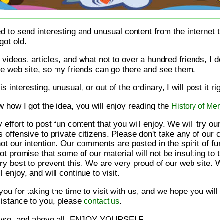
d to send interesting and unusual content from the internet 
got old.
videos, articles, and what not to over a hundred friends, I de
ne web site, so my friends can go there and see them.
t is interesting, unusual, or out of the ordinary, I will post it ri
w how I got the idea, you will enjoy reading the
History of Mer
 effort to post fun content that you will enjoy. We will try ou
is offensive to private citizens. Please don't take any of ou
not our intention. Our comments are posted in the spirit of 
 promise that some of our material will not be insulting to t
y best to prevent this. We are very proud of our web site. W
l enjoy, and will continue to visit.
ou for taking the time to visit with us, and we hope you will
sistance to you, please
.
contact us
rowse, and above all, ENJOY YOURSELF.