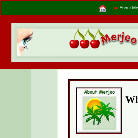
➢
About Me
Wh