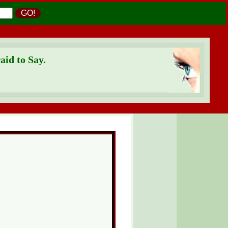
GO!
id to Say.