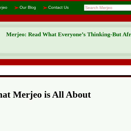
➢
➢
rjeo
Our Blog
Contact Us
Merjeo: Read What Everyone’s Thinking-But Afra
at Merjeo is All About