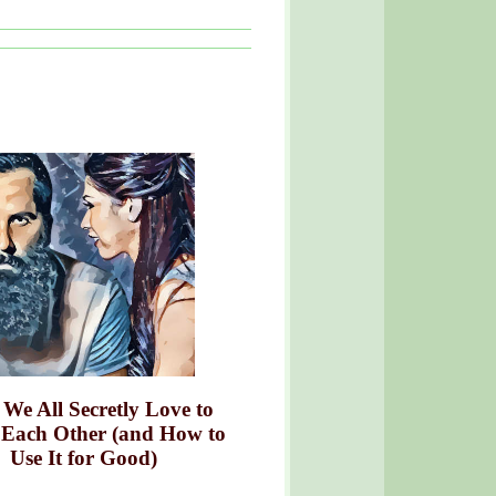
We All Secretly Love to
 Each Other (and How to
Use It for Good)