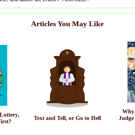
Articles You May Like
Why 
 Lottery,
Text and Tell, or Go to Hell
Judge
irst?