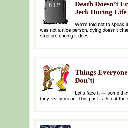
Death Doesn’t Er
Jerk During Life
We’re told not to speak i
was not a nice person, dying doesn’t ch
stop pretending it does.
Things Everyone 
Don’t)
Let’s face it — some thi
they really mean. This post calls out the 