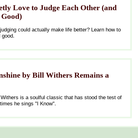
tly Love to Judge Each Other (and
r Good)
 judging could actually make life better? Learn how to
d good.
shine by Bill Withers Remains a
 Withers is a soulful classic that has stood the test of
 times he sings "I Know".