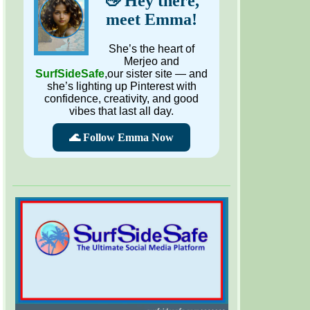
👋 Hey there,
meet Emma!
She’s the heart of
Merjeo and
SurfSideSafe
,our sister site — and
she’s lighting up Pinterest with
confidence, creativity, and good
vibes that last all day.
🌊 Follow Emma Now