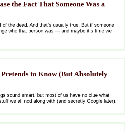
ase the Fact That Someone Was a
ll of the dead. And that’s usually true. But if someone
ange who that person was — and maybe it’s time we
Pretends to Know (But Absolutely
ngs sound smart, but most of us have no clue what
stuff we all nod along with (and secretly Google later).