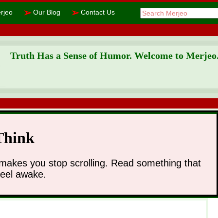
➢
➢
rjeo
Our Blog
Contact Us
Truth Has a Sense of Humor. Welcome to Merjeo
Think
makes you stop scrolling. Read something that
feel awake.