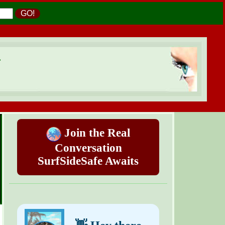
GO!
.
Join the Real
Conversation
SurfSideSafe Awaits