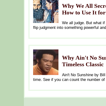
Why We All Secre
How to Use It fo
We all judge. But what if
flip judgment into something powerful an
Why Ain't No Sun
Timeless Classic
Ain't No Sunshine by Bill
time. See if you can count the number of