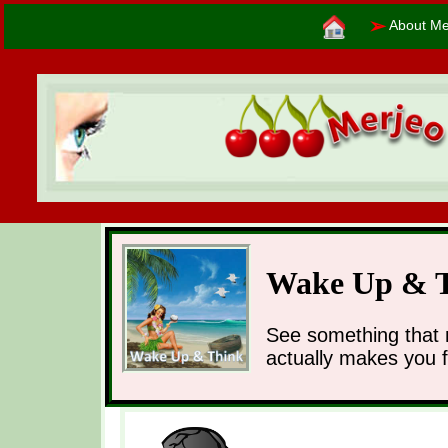
➢
About Me
Wake Up & 
See something that 
actually makes you 