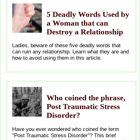
5 Deadly Words Used by
a Woman that can
Destroy a Relationship
Ladies, beware of these five deadly words that
can ruin any relationship. Learn what they are and
how to avoid using them in this article.
Who coined the phrase,
Post Traumatic Stress
Disorder?
Have you ever wondered who coined the term
"Post Traumatic Stress Disorder"? This brief