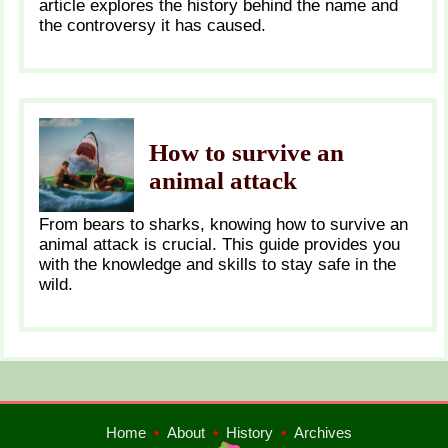
article explores the history behind the name and
the controversy it has caused.
How to survive an
animal attack
From bears to sharks, knowing how to survive an
animal attack is crucial. This guide provides you
with the knowledge and skills to stay safe in the
wild.
Home
•
About
•
History
•
Archives