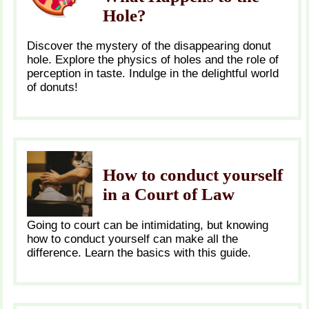
Hole?
Discover the mystery of the disappearing donut
hole. Explore the physics of holes and the role of
perception in taste. Indulge in the delightful world
of donuts!
How to conduct yourself
in a Court of Law
Going to court can be intimidating, but knowing
how to conduct yourself can make all the
difference. Learn the basics with this guide.