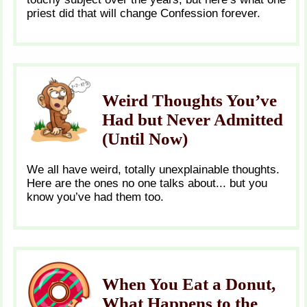
priest did that will change Confession forever.
Weird Thoughts You’ve
Had but Never Admitted
(Until Now)
We all have weird, totally unexplainable thoughts.
Here are the ones no one talks about... but you
know you’ve had them too.
When You Eat a Donut,
What Happens to the