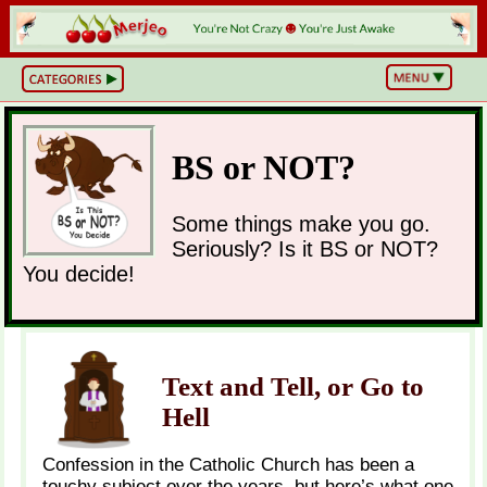
BS
or
NOT?
Life,
Unfiltered
BS or NOT?
What
he
Hell
Just
Some things make you go.
Happened?
Seriously? Is it BS or NOT?
Hot
Takes
You decide!
&
Cold
Truths
Wake
Up
&
Think
Text and Tell, or Go to
Can
Hell
You
Believe
This?
Confession in the Catholic Church has been a
touchy subject over the years, but here’s what one