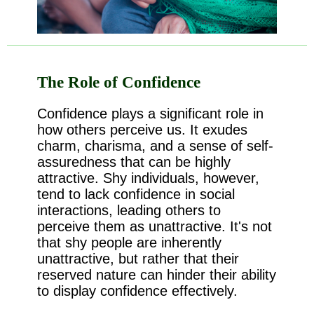
The Role of Confidence
Confidence plays a significant role in
how others perceive us. It exudes
charm, charisma, and a sense of self-
assuredness that can be highly
attractive. Shy individuals, however,
tend to lack confidence in social
interactions, leading others to
perceive them as unattractive. It's not
that shy people are inherently
unattractive, but rather that their
reserved nature can hinder their ability
to display confidence effectively.