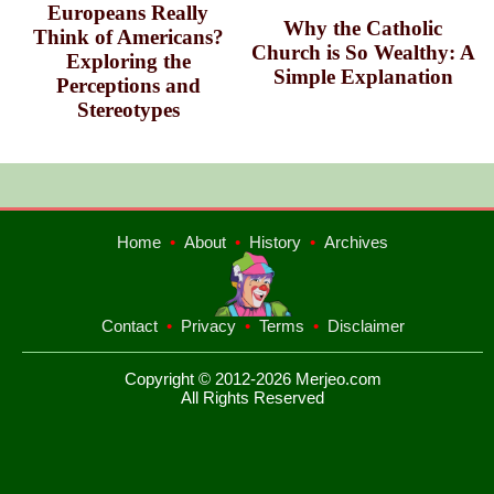
Europeans Really
Why the Catholic
Think of Americans?
Church is So Wealthy: A
Exploring the
Simple Explanation
Perceptions and
Stereotypes
Home
•
About
•
History
•
Archives
Contact
•
Privacy
•
Terms
•
Disclaimer
Copyright © 2012-2026 Merjeo.com
All Rights Reserved