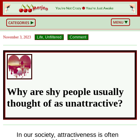
BS
or
NOT?
Life,
November 3, 2023
Life, Unfiltered
Comment
Unfiltered
What
he
Hell
Just
Happened?
Hot
Takes
&
Cold
Why are shy people usually
Truths
Wake
Up
thought of as unattractive?
&
Think
Can
You
Believe
This?
In our society, attractiveness is often