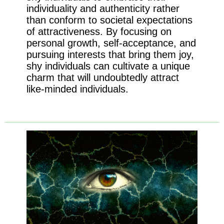
individuality and authenticity rather
than conform to societal expectations
of attractiveness. By focusing on
personal growth, self-acceptance, and
pursuing interests that bring them joy,
shy individuals can cultivate a unique
charm that will undoubtedly attract
like-minded individuals.