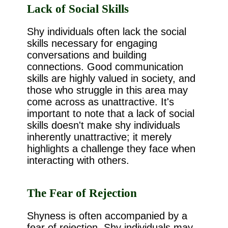
Lack of Social Skills
Shy individuals often lack the social
skills necessary for engaging
conversations and building
connections. Good communication
skills are highly valued in society, and
those who struggle in this area may
come across as unattractive. It's
important to note that a lack of social
skills doesn't make shy individuals
inherently unattractive; it merely
highlights a challenge they face when
interacting with others.
The Fear of Rejection
Shyness is often accompanied by a
fear of rejection. Shy individuals may