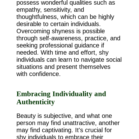
possess wonderful qualities such as
empathy, sensitivity, and
thoughtfulness, which can be highly
desirable to certain individuals.
Overcoming shyness is possible
through self-awareness, practice, and
seeking professional guidance if
needed. With time and effort, shy
individuals can learn to navigate social
situations and present themselves
with confidence.
Embracing Individuality and
Authenticity
Beauty is subjective, and what one
person may find unattractive, another
may find captivating. It's crucial for
shy individuals to embrace their