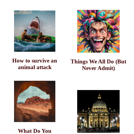
How to survive an
Things We All Do (But
animal attack
Never Admit)
What Do You