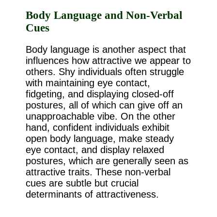
Body Language and Non-Verbal
Cues
Body language is another aspect that
influences how attractive we appear to
others. Shy individuals often struggle
with maintaining eye contact,
fidgeting, and displaying closed-off
postures, all of which can give off an
unapproachable vibe. On the other
hand, confident individuals exhibit
open body language, make steady
eye contact, and display relaxed
postures, which are generally seen as
attractive traits. These non-verbal
cues are subtle but crucial
determinants of attractiveness.