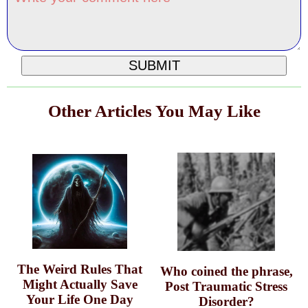
Other Articles You May Like
The Weird Rules That
Who coined the phrase,
Might Actually Save
Post Traumatic Stress
Your Life One Day
Disorder?