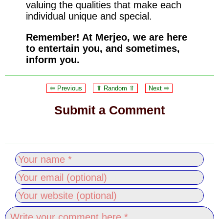
valuing the qualities that make each
individual unique and special.
Remember! At Merjeo, we are here
to entertain you, and sometimes,
inform you.
⥢ Previous
⥣ Random ⥣
Next ⥤
Submit a Comment