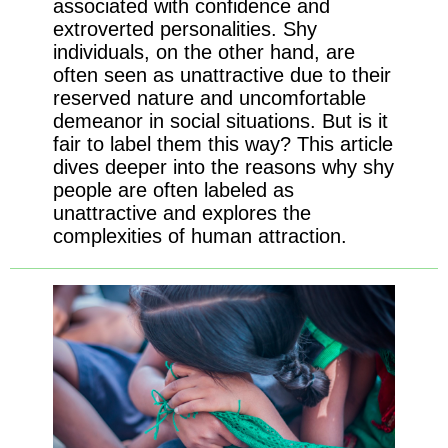
associated with confidence and
extroverted personalities. Shy
individuals, on the other hand, are
often seen as unattractive due to their
reserved nature and uncomfortable
demeanor in social situations. But is it
fair to label them this way? This article
dives deeper into the reasons why shy
people are often labeled as
unattractive and explores the
complexities of human attraction.