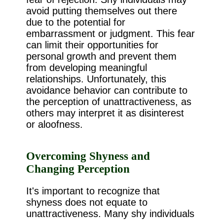
avoid putting themselves out there
due to the potential for
embarrassment or judgment. This fear
can limit their opportunities for
personal growth and prevent them
from developing meaningful
relationships. Unfortunately, this
avoidance behavior can contribute to
the perception of unattractiveness, as
others may interpret it as disinterest
or aloofness.
Overcoming Shyness and
Changing Perception
It's important to recognize that
shyness does not equate to
unattractiveness. Many shy individuals