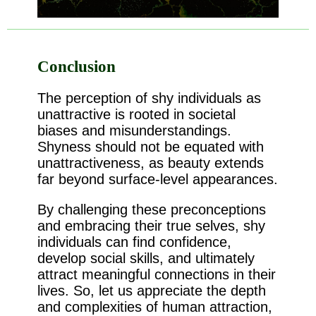
Conclusion
The perception of shy individuals as
unattractive is rooted in societal
biases and misunderstandings.
Shyness should not be equated with
unattractiveness, as beauty extends
far beyond surface-level appearances.
By challenging these preconceptions
and embracing their true selves, shy
individuals can find confidence,
develop social skills, and ultimately
attract meaningful connections in their
lives. So, let us appreciate the depth
and complexities of human attraction,