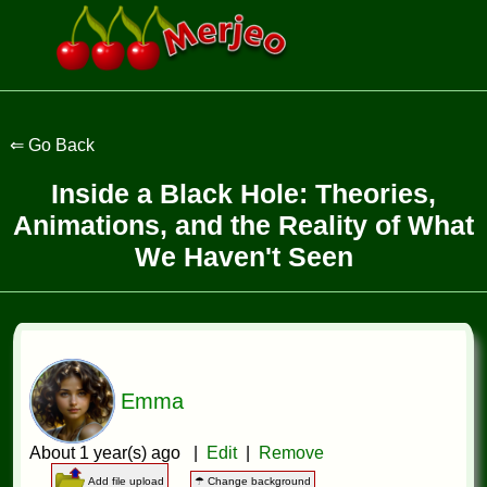
Inside a Black Hole: Theories,
Animations, and the Reality of What
We Haven't Seen
Emma
About 1 year(s) ago |
Edit
|
Remove
Add file upload
☂ Change background