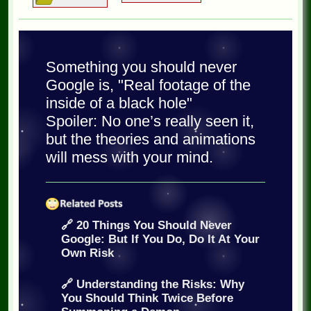
Something you should never
Google is, "Real footage of the
inside of a black hole"
Spoiler: No one’s really seen it,
but the theories and animations
will mess with your mind.
🔗 20 Things You Should Never
Google: But If You Do, Do It At Your
Own Risk
🔗 Understanding the Risks: Why
You Should Think Twice Before