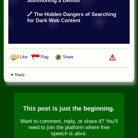
Summoning a Demon
🔗 The Hidden Dangers of Searching
for Dark Web Content
Like
Flag
Share
▼ Reply
This post is just the beginning.
Want to comment, reply, or share it? You’ll
need to join the platform where free
speech is alive.