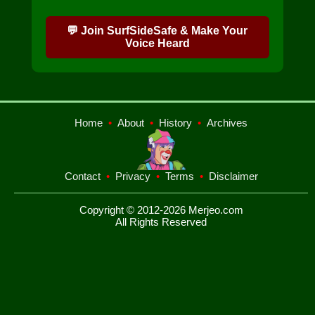
💬 Join SurfSideSafe & Make Your
Voice Heard
Home
•
About
•
History
•
Archives
Contact
•
Privacy
•
Terms
•
Disclaimer
Copyright © 2012-2026 Merjeo.com
All Rights Reserved